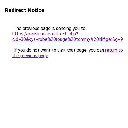
Redirect Notice
The previous page is sending you to
https://pensiuneacoral.ro/fr.php?
cid=30&kys=robe%20rouge%20tommy%20hilfiger&g=9
.
If you do not want to visit that page, you can
return to
the previous page
.