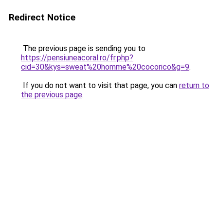
Redirect Notice
The previous page is sending you to
https://pensiuneacoral.ro/fr.php?
cid=30&kys=sweat%20homme%20cocorico&g=9
.
If you do not want to visit that page, you can
return to
the previous page
.