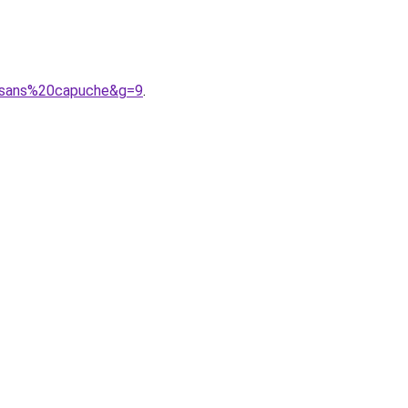
20sans%20capuche&g=9
.