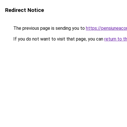
Redirect Notice
The previous page is sending you to
https://pensiunea
If you do not want to visit that page, you can
return to t