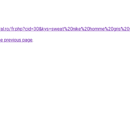
coral.ro/fr.php?cid=30&kys=sweat%20nike%20homme%20gris%
he previous page
.