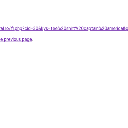
oral.ro/fr.php?cid=30&kys=tee%20shirt%20captain%20america&
he previous page
.