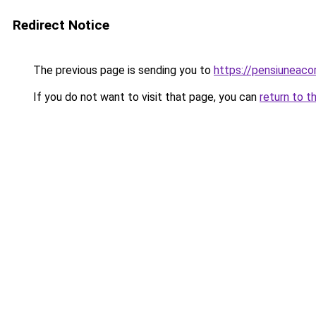
Redirect Notice
The previous page is sending you to
https://pensiuneac
If you do not want to visit that page, you can
return to t