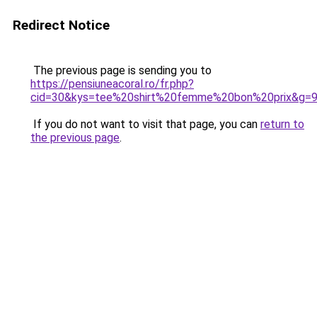
Redirect Notice
The previous page is sending you to
https://pensiuneacoral.ro/fr.php?
cid=30&kys=tee%20shirt%20femme%20bon%20prix&g=
If you do not want to visit that page, you can
return to
the previous page
.