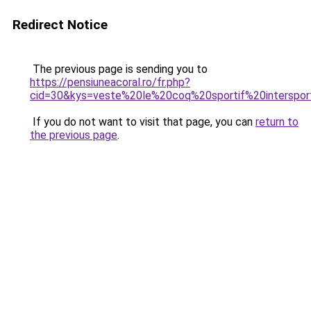
Redirect Notice
The previous page is sending you to
https://pensiuneacoral.ro/fr.php?
cid=30&kys=veste%20le%20coq%20sportif%20interspo
If you do not want to visit that page, you can
return to
the previous page
.