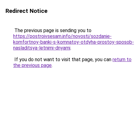
Redirect Notice
The previous page is sending you to
https://postroivsesam.info/novosti/sozdanie-
komfortnoy-banki-s-komnatoy-otdyha-prostoy-sposob-
nasladitsya-letnimi-dnyami
.
If you do not want to visit that page, you can
return to
the previous page
.