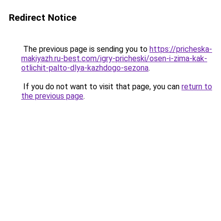
Redirect Notice
The previous page is sending you to
https://pricheska-
makiyazh.ru-best.com/igry-pricheski/osen-i-zima-kak-
otlichit-palto-dlya-kazhdogo-sezona
.
If you do not want to visit that page, you can
return to
the previous page
.