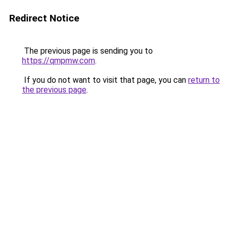
Redirect Notice
The previous page is sending you to
https://qmpmw.com
.
If you do not want to visit that page, you can
return to
the previous page
.