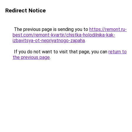
Redirect Notice
The previous page is sending you to
https://remont.ru-
best.com/remont-kvartir/chistka-holodilnika-kak-
izbavitsya-ot-nepriyatnogo-zapaha
.
If you do not want to visit that page, you can
return to
the previous page
.