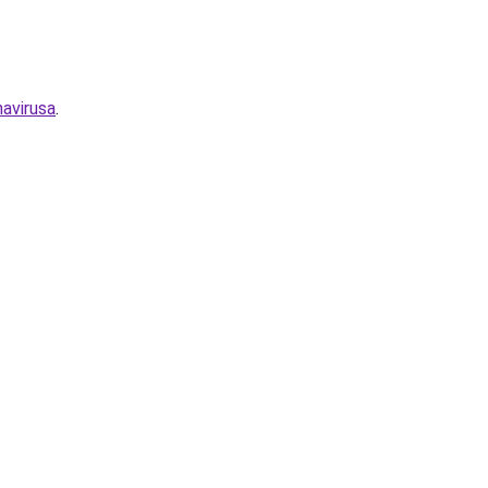
avirusa
.