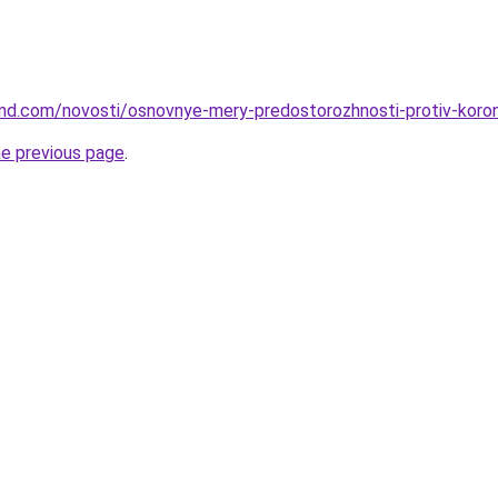
land.com/novosti/osnovnye-mery-predostorozhnosti-protiv-koron
he previous page
.