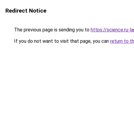
Redirect Notice
The previous page is sending you to
https://science.ru-
If you do not want to visit that page, you can
return to t