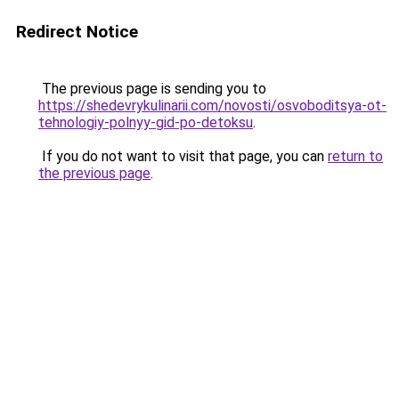
Redirect Notice
The previous page is sending you to
https://shedevrykulinarii.com/novosti/osvoboditsya-ot-
tehnologiy-polnyy-gid-po-detoksu
.
If you do not want to visit that page, you can
return to
the previous page
.