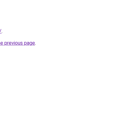
/
.
he previous page
.