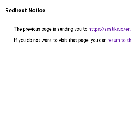
Redirect Notice
The previous page is sending you to
https://ssstiks.io/en
If you do not want to visit that page, you can
return to t