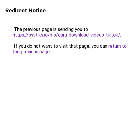
Redirect Notice
The previous page is sending you to
https://ssstiks.io/ms/cara-download-videos-tiktok/
.
If you do not want to visit that page, you can
return to
the previous page
.