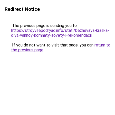
Redirect Notice
The previous page is sending you to
https://stroyvsepodryad.info/stati/bezhevaya-kraska-
dlya-vannoy-komnaty-sovety-i-rekomendacii
.
If you do not want to visit that page, you can
return to
the previous page
.