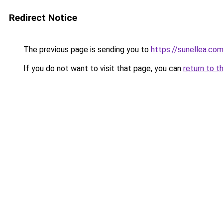
Redirect Notice
The previous page is sending you to
https://sunellea.co
If you do not want to visit that page, you can
return to t