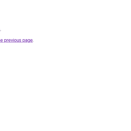
m
.
he previous page
.