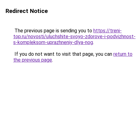
Redirect Notice
The previous page is sending you to
https://treni-
top.ru/novosti/uluchshite-svoyo-zdorove-i-podvizhnost-
s-kompleksom-uprazhneniy-dlya-nog
.
If you do not want to visit that page, you can
return to
the previous page
.