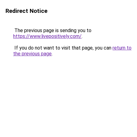
Redirect Notice
The previous page is sending you to
https://www.livepositively.com/
.
If you do not want to visit that page, you can
return to
the previous page
.