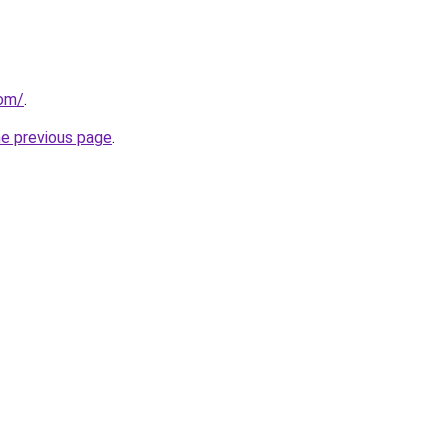
com/
.
he previous page
.