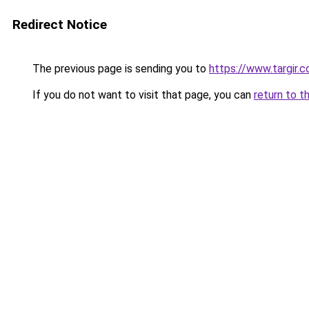
Redirect Notice
The previous page is sending you to
https://www.targir.
If you do not want to visit that page, you can
return to t