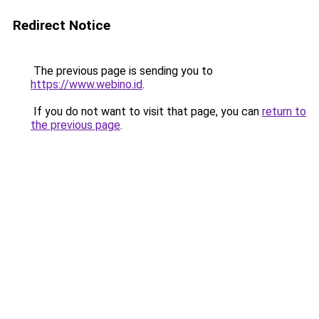
Redirect Notice
The previous page is sending you to
https://www.webino.id
.
If you do not want to visit that page, you can
return to
the previous page
.