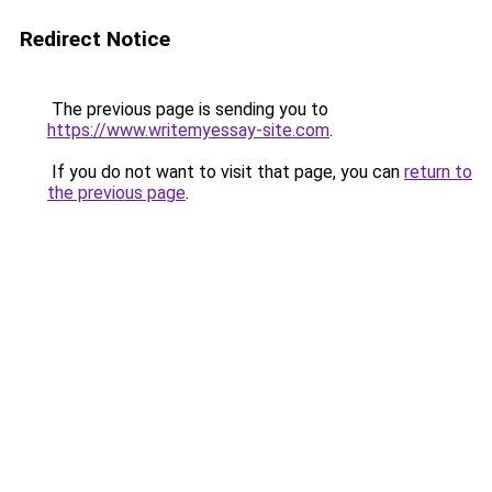
Redirect Notice
The previous page is sending you to
https://www.writemyessay-site.com
.
If you do not want to visit that page, you can
return to
the previous page
.