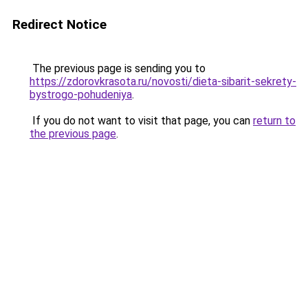
Redirect Notice
The previous page is sending you to
https://zdorovkrasota.ru/novosti/dieta-sibarit-sekrety-
bystrogo-pohudeniya
.
If you do not want to visit that page, you can
return to
the previous page
.