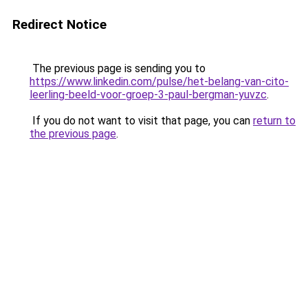
Redirect Notice
The previous page is sending you to
https://www.linkedin.com/pulse/het-belang-van-cito-
leerling-beeld-voor-groep-3-paul-bergman-yuvzc
.
If you do not want to visit that page, you can
return to
the previous page
.