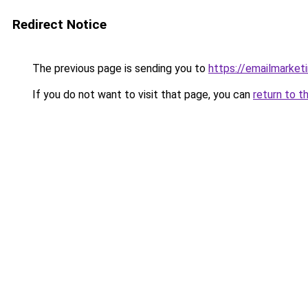
Redirect Notice
The previous page is sending you to
https://emailmarket
If you do not want to visit that page, you can
return to t