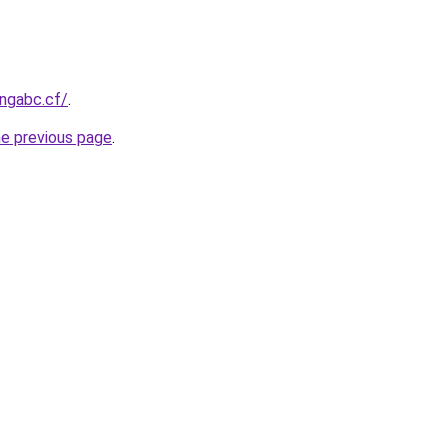
ingabc.cf/
.
he previous page
.