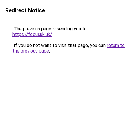
Redirect Notice
The previous page is sending you to
https://focusuk.uk/
.
If you do not want to visit that page, you can
return to
the previous page
.