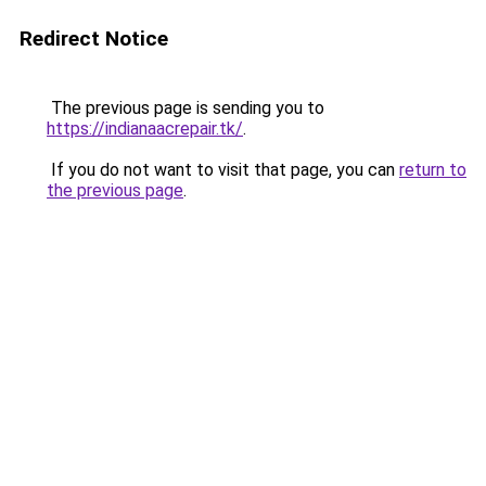
Redirect Notice
The previous page is sending you to
https://indianaacrepair.tk/
.
If you do not want to visit that page, you can
return to
the previous page
.